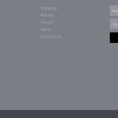
Shipping
Nam
Returns
Email
Privacy
Terms
Contact Us