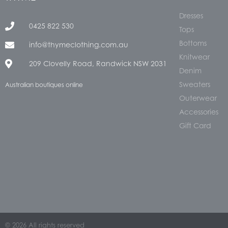
Dresses
0425 822 530
Tops
Bottoms
info@thymeclothing.com.au
Knitwear
209 Clovelly Road, Randwick NSW 2031
Denim
Sweaters
Australian boutiques online
Outerwear
Accessories
Gift Card
© 2026 All rights reserved