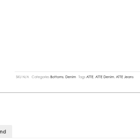
SKU
N/A
Categories
Bottoms
,
Denim
Tags
ATTE
,
ATTE Denim
,
ATTE Jeans
and