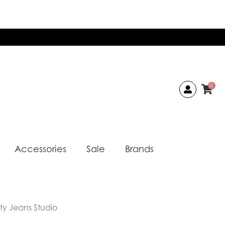
0
Accessories
Sale
Brands
sty Jeans Studio