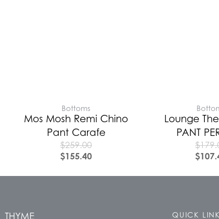
Bottoms
Botto
Mos Mosh Remi Chino
Lounge The
Pant Carafe
PANT PE
$
259.00
$
179.
$
155.40
$
107.
THYME
QUICK LIN