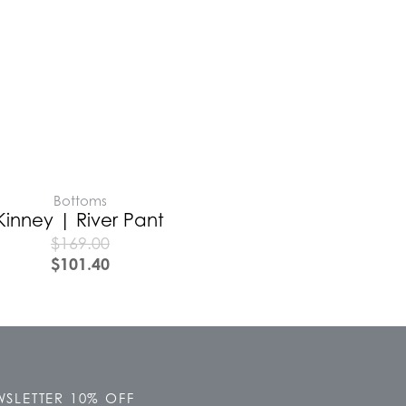
Bottoms
Kinney | River Pant
$
169.00
$
101.40
SLETTER 10% OFF