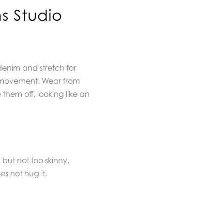
s Studio
denim and stretch for
movement. Wear from
them off, looking like an
, but not too skinny.
es not hug it.