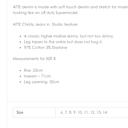
ATTE denim is made with soft touch denim and stretch for max
looking like an off duty Supermodel.
ATTE Christy Jeans in Studio feature:
A classic higher midrise skinny, but not too skinny.
Leg tapers to the ankle but does not hug it.
97% Cotton 3% Elastane
Measurements for SIZE 8:
Rise -25cm
Inseam – 71cm
Leg opening- 32cm
Size
6, 7, 8, 9, 10, 11, 12, 13, 14