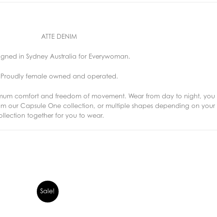
ATTE DENIM
igned in Sydney Australia for Everywoman.
Proudly female owned and operated.
imum comfort and freedom of movement. Wear from day to night, you 
from our Capsule One collection, or multiple shapes depending on yo
lection together for you to wear.
Sale!