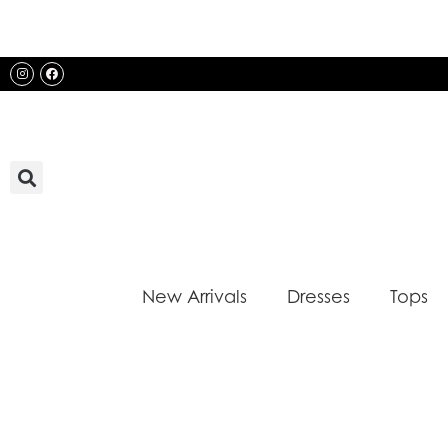
Skip
to
content
Instagram
Facebook
New Arrivals
Dresses
Tops