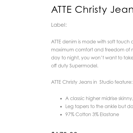
ATTE Christy Jean
Label:
ATTE denim is made with soft touch 
maximum comfort and freedom of 
day to night, you won’t want to take 
off duty Supermodel.
ATTE Christy Jeans in Studio feature:
A classic higher midrise skinny
Leg tapers to the ankle but do
97% Cotton 3% Elastane