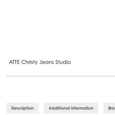
ATTE Christy Jeans Studio
Description
Additional information
Br