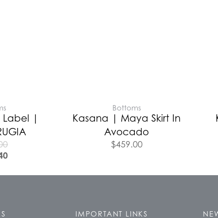
ms
Bottoms
 Label |
Kasana | Maya Skirt In
RUGIA
Avocado
00
$
459.00
40
KS
IMPORTANT LINKS
NEW