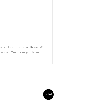
won’t want to take them off,
ur mood. We hope you love
Sale!