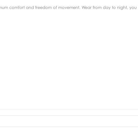
imum comfort and freedom of movement. Wear from day to night, you 