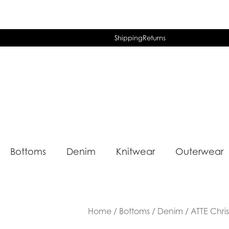
Shipping
Returns
Bottoms
Denim
Knitwear
Outerwear
Home
/
Bottoms
/
Denim
/ ATTE Chri