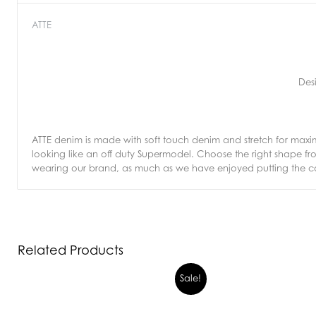
ATTE
Des
ATTE denim is made with soft touch denim and stretch for max
looking like an off duty Supermodel. Choose the right shape 
wearing our brand, as much as we have enjoyed putting the col
Related Products
Sale!