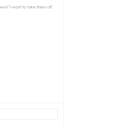
won’t want to take them off,