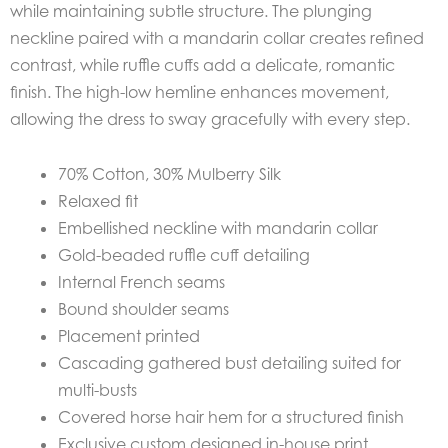
while maintaining subtle structure. The plunging
neckline paired with a mandarin collar creates refined
contrast, while ruffle cuffs add a delicate, romantic
finish. The high-low hemline enhances movement,
allowing the dress to sway gracefully with every step.
70% Cotton, 30% Mulberry Silk
Relaxed fit
Embellished neckline with mandarin collar
Gold-beaded ruffle cuff detailing
Internal French seams
Bound shoulder seams
Placement printed
Cascading gathered bust detailing suited for
multi-busts
Covered horse hair hem for a structured finish
Exclusive custom designed in-house print