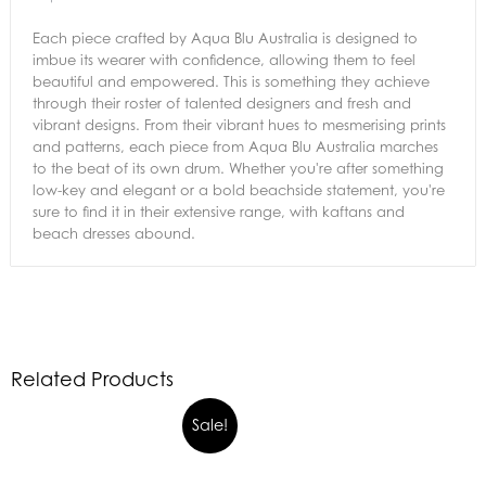
Each piece crafted by Aqua Blu Australia is designed to
imbue its wearer with confidence, allowing them to feel
beautiful and empowered. This is something they achieve
through their roster of talented designers and fresh and
vibrant designs. From their vibrant hues to mesmerising prints
and patterns, each piece from Aqua Blu Australia marches
to the beat of its own drum. Whether you're after something
low-key and elegant or a bold beachside statement, you're
sure to find it in their extensive range, with kaftans and
beach dresses abound.
Related Products
Sale!