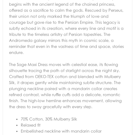
begins with the ancient legend of the chained princess,
offered as a sacrifice to calm the gods. Rescued by Perseus,
their union not only marked the triumph of love and
courage but gave rise to the Persian Empire. This legacy is
subtly echoed in its creation, where every line and motif is a
tribute to the timeless artistry of Persian tapestries. The
Andromeda galaxy mirrors this myth in cosmic scale, a
reminder that even in the vastness of time and space, stories
endure.
The Sage Maxi Dress moves with celestial ease, its flowing
silhouette tracing the path of starlight across the night sky.
Crafted from OEKO-TEX cotton and blended with Mulberry
Silk, it drapes gently while maintaining subtle structure. The
plunging neckline paired with a mandarin collar creates
refined contrast, while ruffle cuffs add a delicate, romantic
finish. The high-low hemline enhances movement, allowing
the dress to sway gracefully with every step.
70% Cotton, 30% Mulberry Silk
Relaxed fit
Embellished neckline with mandarin collar