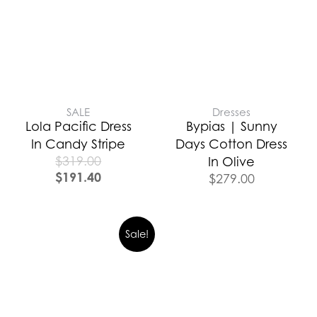
SALE
Dresses
Lola Pacific Dress
Bypias | Sunny
In Candy Stripe
Days Cotton Dress
$
319.00
In Olive
$
191.40
$
279.00
Sale!