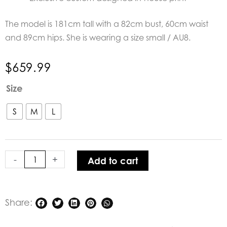
The model is 181cm tall with a 82cm bust, 60cm waist
and 89cm hips. She is wearing a size small / AU8.
$
659.99
Aqua
Size
Blu
Andromeda
S
M
L
Sage
Maxi
Dress
-
+
Add to cart
quantity
Share: