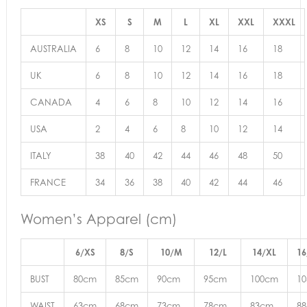
XS
S
M
L
XL
XXL
XXXL
AUSTRALIA
6
8
10
12
14
16
18
UK
6
8
10
12
14
16
18
CANADA
4
6
8
10
12
14
16
USA
2
4
6
8
10
12
14
ITALY
38
40
42
44
46
48
50
FRANCE
34
36
38
40
42
44
46
Women’s Apparel (cm)
6/XS
8/S
10/M
12/L
14/XL
16
BUST
80cm
85cm
90cm
95cm
100cm
1
WAIST
63cm
68cm
73cm
78cm
83cm
8