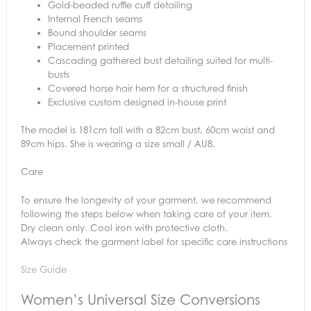
Gold-beaded ruffle cuff detailing
Internal French seams
Bound shoulder seams
Placement printed
Cascading gathered bust detailing suited for multi-
busts
Covered horse hair hem for a structured finish
Exclusive custom designed in-house print
The model is 181cm tall with a 82cm bust, 60cm waist and
89cm hips. She is wearing a size small / AU8.
Care
To ensure the longevity of your garment, we recommend
following the steps below when taking care of your item.
Dry clean only. Cool iron with protective cloth.
Always check the garment label for specific care instructions
Size Guide
Women’s Universal Size Conversions