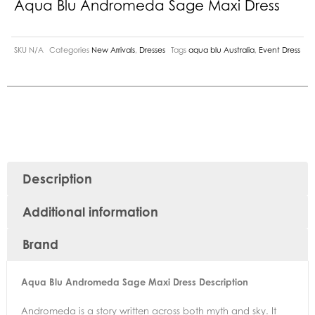
Aqua Blu Andromeda Sage Maxi Dress
SKU
N/A
Categories
New Arrivals
,
Dresses
Tags
aqua blu Australia
,
Event Dress
Description
Additional information
Brand
Aqua Blu Andromeda Sage Maxi Dress Description
Andromeda is a story written across both myth and sky. It