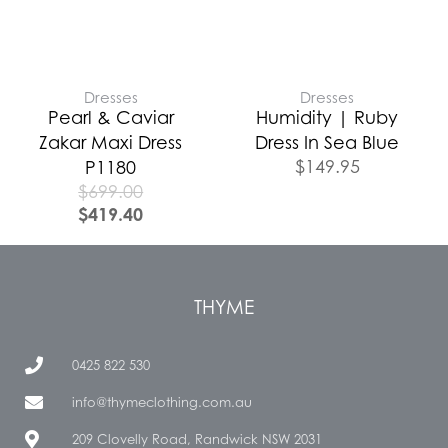
Dresses
Dresses
Pearl & Caviar
Humidity | Ruby
Zakar Maxi Dress
Dress In Sea Blue
$
149.95
P1180
$
699.00
$
419.40
THYME
0425 822 530
info@thymeclothing.com.au
209 Clovelly Road, Randwick NSW 2031