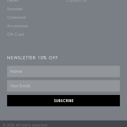
Denim
Contact Us
Sweaters
Outerwear
Accessories
Gift Card
NEWSLETTER 10% OFF
Name
Email
SUBSCRIBE
© 2026 All rights reserved