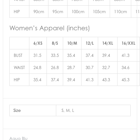
HIP
90cm
95cm
100cm
105cm
110cm
1
Women’s Apparel (inches)
6/XS
8/S
10/M
12/L
14/XL
16/XXL
BUST
31.5
33.5
35.4
37.4
39.4
41.3
WAIST
24.8
26.8
28.7
30.7
32.7
34.6
HIP
35.4
37.4
39.4
41.3
43.3
45.3
Size
S, M, L
Aqua Blu