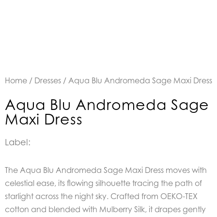
Home
/
Dresses
/ Aqua Blu Andromeda Sage Maxi Dress
Aqua Blu Andromeda Sage
Maxi Dress
Label:
The Aqua Blu Andromeda Sage Maxi Dress moves with
celestial ease, its flowing silhouette tracing the path of
starlight across the night sky. Crafted from OEKO-TEX
cotton and blended with Mulberry Silk, it drapes gently