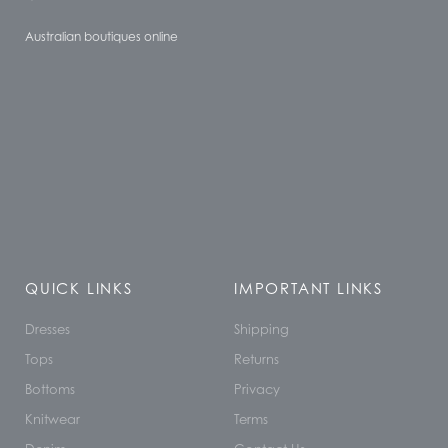
Australian boutiques online
QUICK LINKS
IMPORTANT LINKS
Dresses
Shipping
Tops
Returns
Bottoms
Privacy
Knitwear
Terms