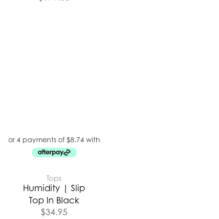
Tops
Humidity | Slip
Top In Black
$
34.95