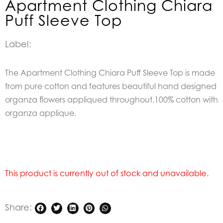
Apartment Clothing Chiara
Puff Sleeve Top
Label:
The Apartment Clothing Chiara Puff Sleeve Top is made
from pure cotton and features beautiful hand designed
organza flowers appliqued throughout.100% cotton with
organza applique.
This product is currently out of stock and unavailable.
Share: