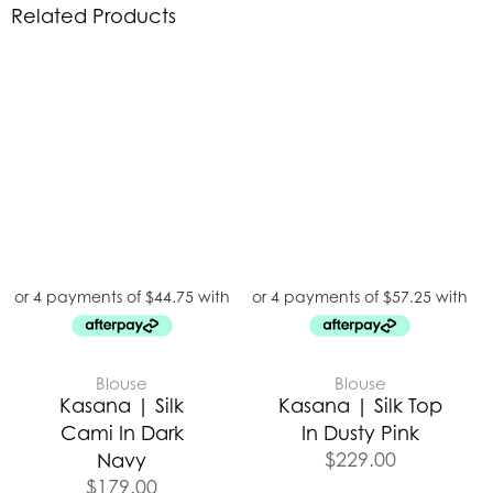
Related Products
Blouse
Blouse
Kasana | Silk
Kasana | Silk Top
Cami In Dark
In Dusty Pink
$
229.00
Navy
$
179.00