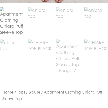
Home
/
Tops
/
Blouse
/ Apartment Clothing Chiara Puff
Sleeve Top