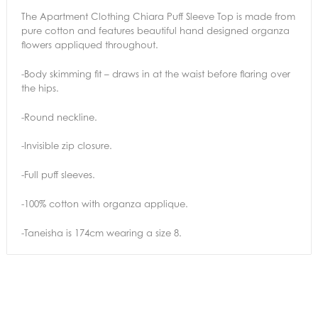
The Apartment Clothing Chiara Puff Sleeve Top is made from
pure cotton and features beautiful hand designed organza
flowers appliqued throughout.
-Body skimming fit – draws in at the waist before flaring over
the hips.
-Round neckline.
-Invisible zip closure.
-Full puff sleeves.
-100% cotton with organza applique.
-Taneisha is 174cm wearing a size 8.