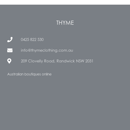
THYME
0425 822 530
info@thymeclothing.com.au
209 Clovelly Road, Randwick NSW 2031
Australian boutiques online