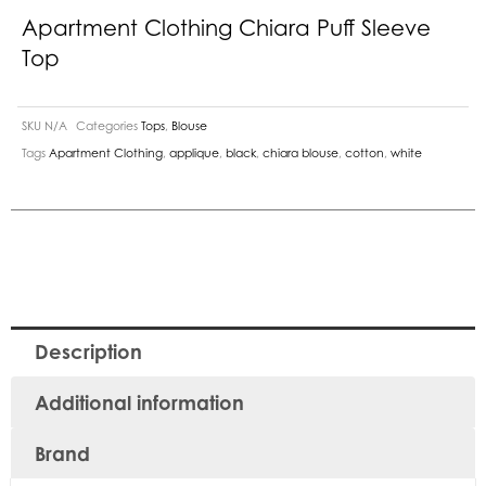
Apartment Clothing Chiara Puff Sleeve
Top
SKU
N/A
Categories
Tops
,
Blouse
Tags
Apartment Clothing
,
applique
,
black
,
chiara blouse
,
cotton
,
white
Description
Additional information
Brand