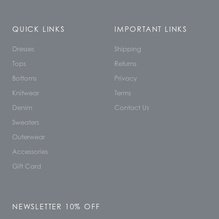
QUICK LINKS
IMPORTANT LINKS
Dresses
Shipping
Tops
Returns
Bottoms
Privacy
Knitwear
Terms
Denim
Contact Us
Sweaters
Outerwear
Accessories
Gift Card
NEWSLETTER 10% OFF