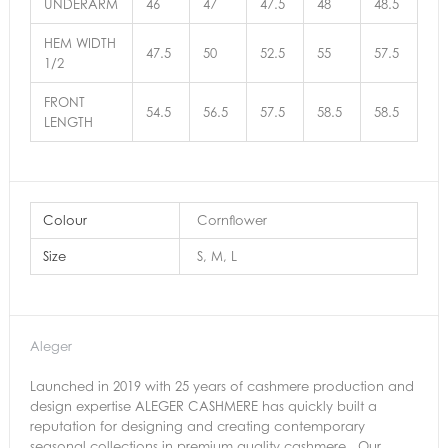
UNDERARM
46
47
47.5
48
48.5
HEM WIDTH
47.5
50
52.5
55
57.5
1/2
FRONT
54.5
56.5
57.5
58.5
58.5
LENGTH
Colour
Cornflower
Size
S, M, L
Aleger
Launched in 2019 with 25 years of cashmere production and
design expertise ALEGER CASHMERE has quickly built a
reputation for designing and creating contemporary
seasonal collections in premium quality cashmere . Our