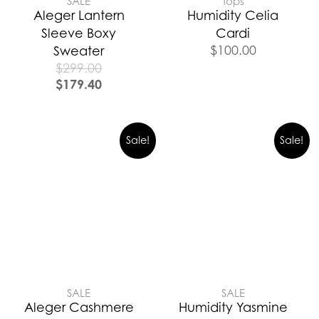
SALE
Tops
Aleger Lantern
Humidity Celia
Sleeve Boxy
Cardi
$
100.00
Sweater
$
299.00
$
179.40
Sale!
Sale!
SALE
SALE
Aleger Cashmere
Humidity Yasmine