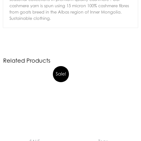
cashmere yarn is spun using 15 micron 100% cashmere fibres
from goats breed in the Albas region of Inner Mongolia.
Sustainable clothing.
Related Products
Sale!