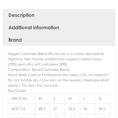
Description
Additional information
Brand
Aleger Cashmere Blend Rib Hoody is a classic textured rib
high/low hem hoody crafted from superior merino wool
(70%) and ultra soft cashmere (30%)
Composition: Wool/Cashmere Blend
Hand Wash Cold or Professional Dry clean / Do not bleach /
Do not tumble dry / Low iron on the reverse / Reshape whilst
damp / Dry flat / Do not soak
Size Guide:
SIZE (CM)
XS
S
M
L
XL
BUST 1/2
48.5
51
53.5
56
58.5