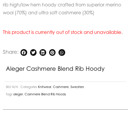
rib high/low hem hoody crafted from superior merino
wool (70%) and ultra soft cashmere (30%)
This product is currently out of stock and unavailable.
Share:
Aleger Cashmere Blend Rib Hoody
SKU
N/A
Categories
Knitwear
,
Cashmere
,
Sweaters
Tags
aleger
,
Cashmere Blend Rib Hoody