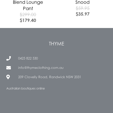
Blend Lounge
Snood
$
59.95
Pant
$
35.97
$
299.00
$
179.40
THYME
0425 822 530
info@thymeclothing.com.au
209 Clovelly Road, Randwick NSW 2031
Australian boutiques online