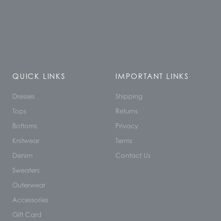
QUICK LINKS
IMPORTANT LINKS
Dresses
Shipping
Tops
Returns
Bottoms
Privacy
Knitwear
Terms
Denim
Contact Us
Sweaters
Outerwear
Accessories
Gift Card