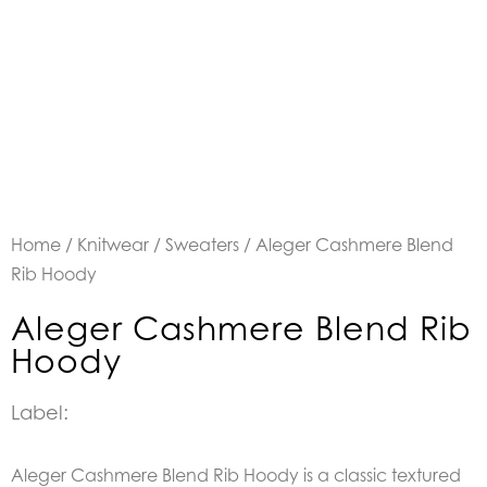
Home
/
Knitwear
/
Sweaters
/ Aleger Cashmere Blend
Rib Hoody
Aleger Cashmere Blend Rib
Hoody
Label:
Aleger Cashmere Blend Rib Hoody is a classic textured