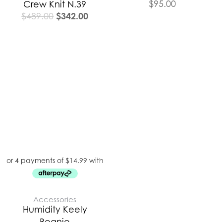
$
95.00
Crew Knit N.39
$
342.00
$
489.00
Accessories
Humidity Keely
Beanie