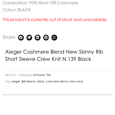
Composition: 90% Wool 10% Cashmere
Colour: BLACK
This product is currently out of stock and unavailable.
Share:
Aleger Cashmere Blend New Skinny Rib
Short Sleeve Crew Knit N.139 Black
SKU
N/A
Categories
Knitwear
,
Tee
Tags
aleger
,
Bell Sleeve
,
black
,
cashmere blend
,
crew neck