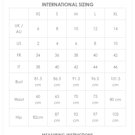
INTERNATIONAL SIZING
XS
S
M
L
XL
UK /
6
8
10
12
14
AU
US
2
4
6
8
10
FR
34
36
38
40
42
IT
38
40
42
44
46
81.5
86.5
91.5
96.5
101.5
Bust
cm
cm
cm
cm
cm
60
65
70
75
Waist
80 cm
cm
cm
cm
cm
87
92
97
103
Hip
82cm
cm
cm
cm
cm