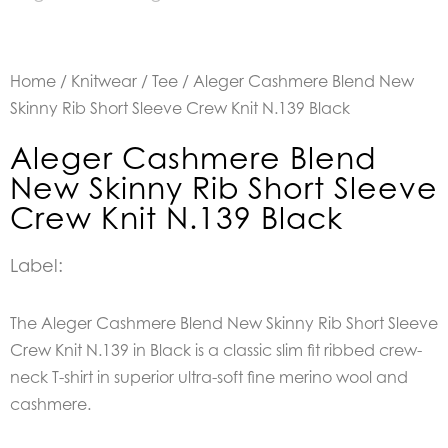
Home
/
Knitwear
/
Tee
/ Aleger Cashmere Blend New
Skinny Rib Short Sleeve Crew Knit N.139 Black
Aleger Cashmere Blend
New Skinny Rib Short Sleeve
Crew Knit N.139 Black
Label:
The Aleger Cashmere Blend New Skinny Rib Short Sleeve
Crew Knit N.139 in Black is a c
lassic slim fit ribbed crew-
neck T-shirt in superior ultra-soft fine merino wool and
cashmere.