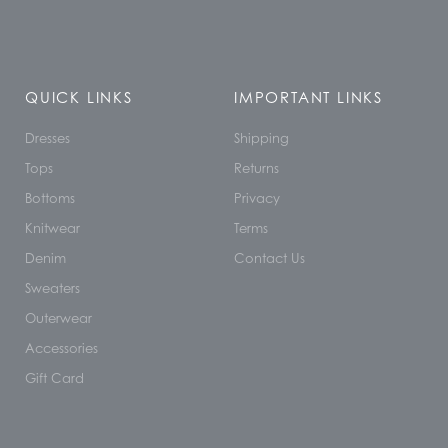
QUICK LINKS
IMPORTANT LINKS
Dresses
Shipping
Tops
Returns
Bottoms
Privacy
Knitwear
Terms
Denim
Contact Us
Sweaters
Outerwear
Accessories
Gift Card