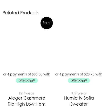
Related Products
Original
Current
Sale!
price
price
was:
is:
$489.00.
$342.00.
Knitwear
Knitwear
Aleger Cashmere
Humidity Sofia
Rib High Low Hem
Sweater