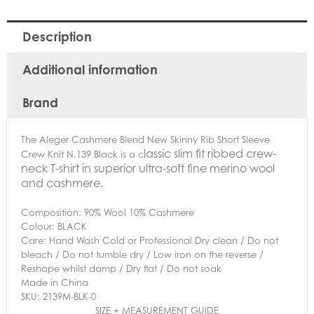
Description
Additional information
Brand
The Aleger Cashmere Blend New Skinny Rib Short Sleeve
lassic slim fit ribbed crew-
Crew Knit N.139 Black is a c
neck T-shirt in superior ultra-soft fine merino wool
and cashmere.
Composition: 90% Wool 10% Cashmere
Colour: BLACK
Care: Hand Wash Cold or Professional Dry clean / Do not
bleach / Do not tumble dry / Low iron on the reverse /
Reshape whilst damp / Dry flat / Do not soak
Made in China
SKU: 2139M-BLK-0
SIZE + MEASUREMENT GUIDE