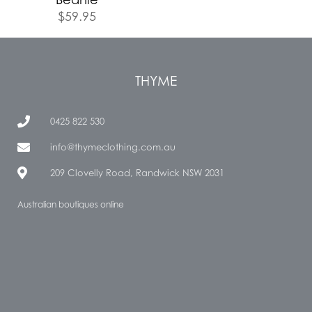
$
59.95
THYME
0425 822 530
info@thymeclothing.com.au
209 Clovelly Road, Randwick NSW 2031
Australian boutiques online