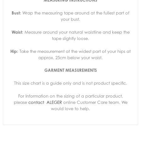
MEASURING INSTRUCTIONS
Bust:
Wrap the measuring tape around at the fullest part of
your bust.
Waist:
Measure around your natural waistline and keep the
tape slightly loose.
Hip:
Take the measurement at the widest part of your hips at
approx. 25cm below your waist.
GARMENT MEASUREMENTS
This size chart is a guide only and is not product specific.
For Information on the sizing of a particular product,
please
contact
ALEGER
online Customer Care team. We
would love to help.