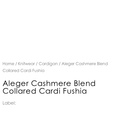
Home
/
Knitwear
/
Cardigan
/ Aleger Cashmere Blend
Collared Cardi Fushia
Aleger Cashmere Blend
Collared Cardi Fushia
Label: