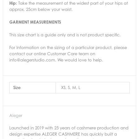
Hip:
Take the measurement at the widest part of your hips at
approx. 25cm below your waist.
GARMENT MEASUREMENTS
This size chart is a guide only and is not product specific.
For Information on the sizing of a particular product, please
contact
our online Customer Care team on
info@alegerstudio.com. We would love to help.
Size
XS, S, M, L
Aleger
Launched in 2019 with 25 years of cashmere production and
design expertise ALEGER CASHMERE has quickly built a