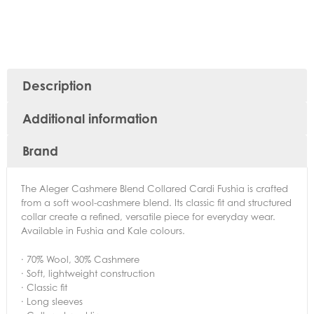
Description
Additional information
Brand
The Aleger Cashmere Blend Collared Cardi Fushia is crafted
from a soft wool-cashmere blend. Its classic fit and structured
collar create a refined, versatile piece for everyday wear.
Available in Fushia and Kale colours.
· 70% Wool, 30% Cashmere
· Soft, lightweight construction
· Classic fit
· Long sleeves