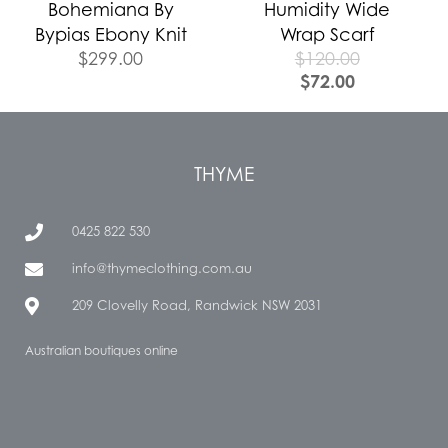
Bohemiana By
Humidity Wide
Bypias Ebony Knit
Wrap Scarf
$
299.00
$
120.00
$
72.00
THYME
0425 822 530
info@thymeclothing.com.au
209 Clovelly Road, Randwick NSW 2031
Australian boutiques online