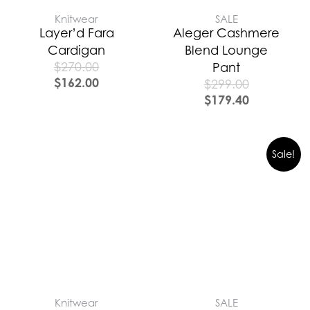
Knitwear
SALE
Layer’d Fara
Aleger Cashmere
Cardigan
Blend Lounge
$
270.00
Pant
$
162.00
$
299.00
$
179.40
Sale!
Knitwear
SALE