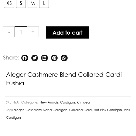
Blend
XS
S
M
L
Collared
Cardi
Fushia
-
+
Add to cart
quantity
Share:
Aleger Cashmere Blend Collared Cardi
Fushia
SKU
N/A
Categories
New Arrivals
,
Cardigan
,
Knitwear
Tags
aleger
,
Cashmere Blend Cardigan
,
Collared Cardi
,
Hot Pink Cardigan
,
Pink
Cardigan