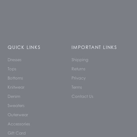
QUICK LINKS
IMPORTANT LINKS
Dresses
Shipping
Tops
Returns
Bottoms
Privacy
Knitwear
Terms
Denim
Contact Us
Sweaters
Outerwear
Accessories
Gift Card