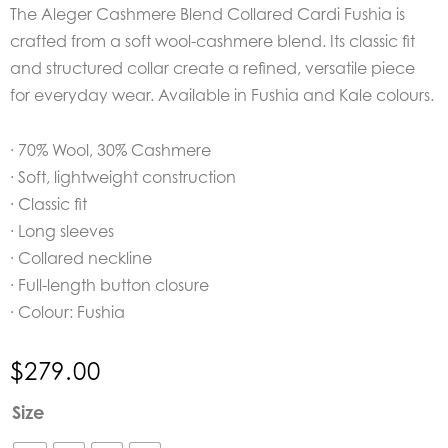
The Aleger Cashmere Blend Collared Cardi Fushia is
crafted from a soft wool-cashmere blend. Its classic fit
and structured collar create a refined, versatile piece
for everyday wear. Available in Fushia and Kale colours.
· 70% Wool, 30% Cashmere
· Soft, lightweight construction
· Classic fit
· Long sleeves
· Collared neckline
· Full-length button closure
· Colour: Fushia
$
279.00
Aleger
Size
Cashmere