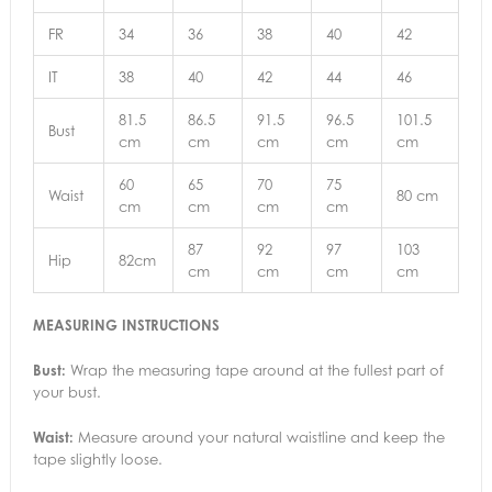
FR
34
36
38
40
42
IT
38
40
42
44
46
81.5
86.5
91.5
96.5
101.5
Bust
cm
cm
cm
cm
cm
60
65
70
75
Waist
80 cm
cm
cm
cm
cm
87
92
97
103
Hip
82cm
cm
cm
cm
cm
MEASURING INSTRUCTIONS
Bust:
Wrap the measuring tape around at the fullest part of
your bust.
Waist:
Measure around your natural waistline and keep the
tape slightly loose.