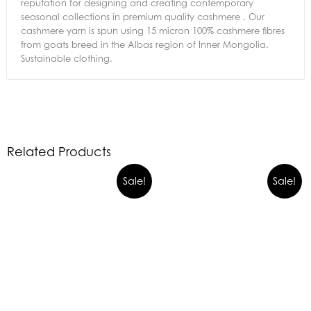
reputation for designing and creating contemporary
seasonal collections in premium quality cashmere . Our
cashmere yarn is spun using 15 micron 100% cashmere fibres
from goats breed in the Albas region of Inner Mongolia.
Sustainable clothing.
Related Products
Sale!
Sale!