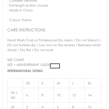
· Collared neckline
· Full-length button closure
· Made in China
· Colour: Fushia
CARE INSTRUCTIONS
Hand Wash Cold or Professional Dry clean / Do not bleach /
Do not tumble dry / Low iron on the reverse / Reshape whilst
damp / Dry flat / Do not soak
SIZE CHART
SIZE + MEASUREMENT GUIDE
INTERNATIONAL SIZING
XS
S
M
L
XL
UK /
6
8
10
12
14
AU
US
2
4
6
8
10