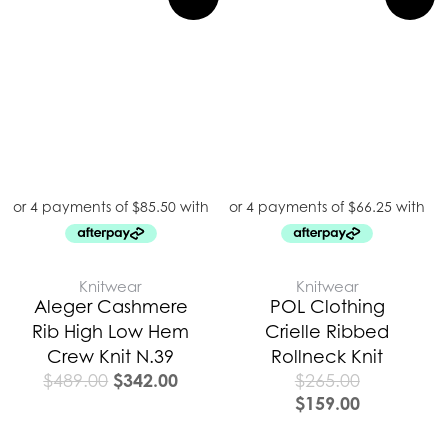
price
price
was:
is:
$489.00.
$342.00.
Knitwear
Knitwear
Aleger Cashmere
POL Clothing
Rib High Low Hem
Crielle Ribbed
Crew Knit N.39
Rollneck Knit
$
342.00
$
489.00
$
265.00
$
159.00