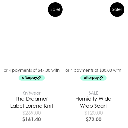
Sale!
Sale!
Knitwear
SALE
The Dreamer
Humidity Wide
Label Lorena Knit
Wrap Scarf
$
269.00
$
120.00
$
161.40
$
72.00