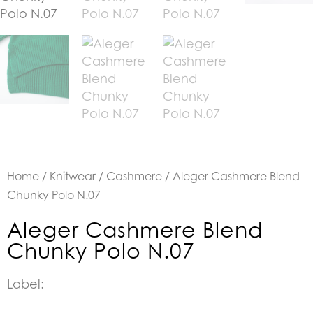
Home
/
Knitwear
/
Cashmere
/ Aleger Cashmere Blend
Chunky Polo N.07
Aleger Cashmere Blend
Chunky Polo N.07
Label: