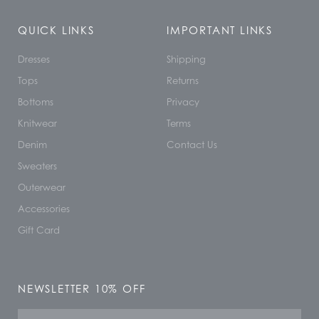
QUICK LINKS
IMPORTANT LINKS
Dresses
Shipping
Tops
Returns
Bottoms
Privacy
Knitwear
Terms
Denim
Contact Us
Sweaters
Outerwear
Accessories
Gift Card
NEWSLETTER 10% OFF
Name