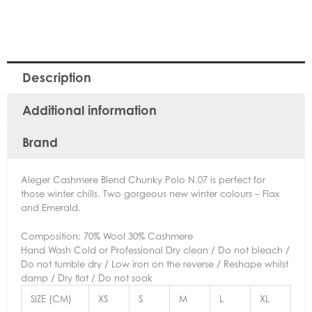
Description
Additional information
Brand
Aleger Cashmere Blend Chunky Polo N.07 is perfect for
those winter chills. Two gorgeous new winter colours – Flax
and Emerald.
Composition: 70% Wool 30% Cashmere
Hand Wash Cold or Professional Dry clean / Do not bleach /
Do not tumble dry / Low iron on the reverse / Reshape whilst
damp / Dry flat / Do not soak
SIZE (CM)
XS
S
M
L
XL