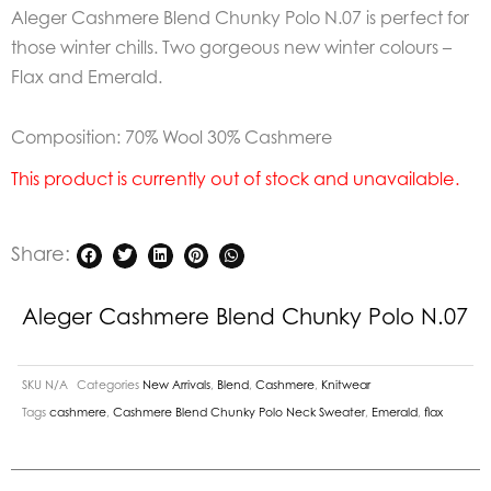
Aleger Cashmere Blend Chunky Polo N.07 is perfect for
those winter chills. Two gorgeous new winter colours –
Flax and Emerald.
Composition: 70% Wool 30% Cashmere
This product is currently out of stock and unavailable.
Share:
Aleger Cashmere Blend Chunky Polo N.07
SKU
N/A
Categories
New Arrivals
,
Blend
,
Cashmere
,
Knitwear
Tags
cashmere
,
Cashmere Blend Chunky Polo Neck Sweater
,
Emerald
,
flax