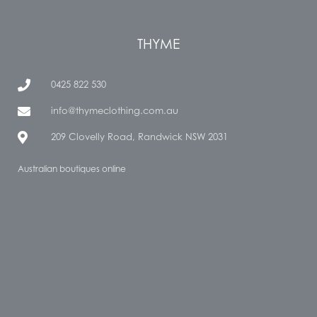
THYME
0425 822 530
info@thymeclothing.com.au
209 Clovelly Road, Randwick NSW 2031
Australian boutiques online