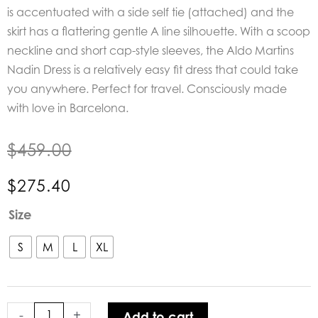
is accentuated with a side self tie (attached) and the
skirt has a flattering gentle A line silhouette. With a scoop
neckline and short cap-style sleeves, the Aldo Martins
Nadin Dress is a relatively easy fit dress that could take
you anywhere. Perfect for travel. Consciously made
with love in Barcelona.
$
459.00
$
275.40
Aldo
Size
Martins
Nadin
S
M
L
XL
Dress
quantity
-
+
Add to cart