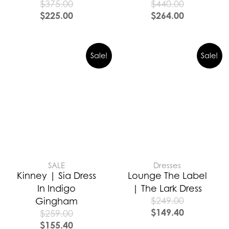
$
375.00
$
440.00
$
225.00
$
264.00
Sale!
Sale!
SALE
Dresses
Kinney | Sia Dress
Lounge The Label
In Indigo
| The Lark Dress
$
249.00
Gingham
$
149.40
$
259.00
$
155.40