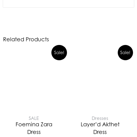
Related Products
Sale!
Sale!
SALE
Dresses
Foemina Zara
Layer’d Akthet
Dress
Dress