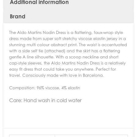
Additional information
Brand
The Aldo Martins Nadin Dress is a flattering, faux-wrap style
dress made from super soft stretchy viscose elastin jersey in a
stunning multi colour abstract print. The waist is accentuated
with a side self tie (attached) and the skirt has a flattering
gentle A line silhouette. With a scoop neckline and short
cap-style sleeves, the Aldo Martins Nadin Dress is a relatively
easy fit dress that could take you anywhere. Perfect for
travel. Consciously made with love in Barcelona.
Composition: 96% viscose, 4% elastin
Care:
Hand wash in cold water