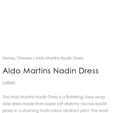
Home
/
Dresses
/ Aldo Martins Nadin Dress
Aldo Martins Nadin Dress
Label:
The Aldo Martins Nadin Dress is a flattering, faux-wrap
style dress made from super soft stretchy viscose elastin
jersey in a stunning multi colour abstract print. The waist