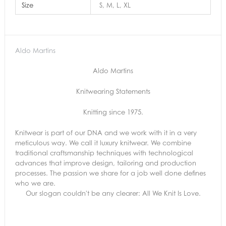
Size
S, M, L, XL
Aldo Martins
Aldo Martins
Knitwearing Statements
Knitting since 1975.
Knitwear is part of our DNA and we work with it in a very
meticulous way. We call it luxury knitwear. We combine
traditional craftsmanship techniques with technological
advances that improve design, tailoring and production
processes. The passion we share for a job well done defines
who we are.
Our slogan couldn't be any clearer: All We Knit Is Love.