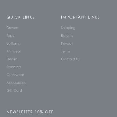
QUICK LINKS
IMPORTANT LINKS
Dresses
Shipping
Tops
Returns
Bottoms
Privacy
Knitwear
Terms
Denim
Contact Us
Sweaters
Outerwear
Accessories
Gift Card
NEWSLETTER 10% OFF