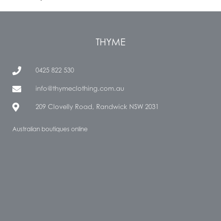
THYME
0425 822 530
info@thymeclothing.com.au
209 Clovelly Road, Randwick NSW 2031
Australian boutiques online