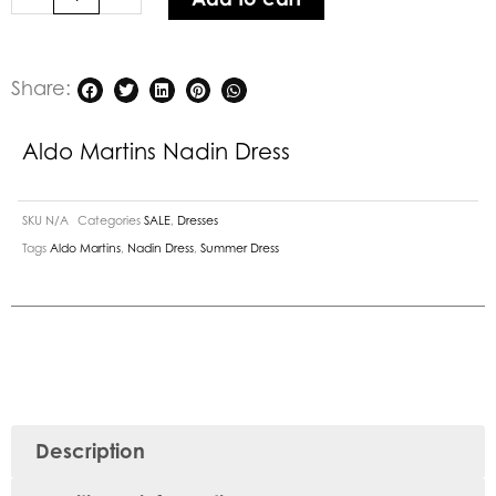
Share:
Aldo Martins Nadin Dress
SKU
N/A
Categories
SALE
,
Dresses
Tags
Aldo Martins
,
Nadin Dress
,
Summer Dress
Description