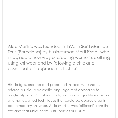
Aldo Martins was founded in 1975 in Sant Martí de
Tous (Barcelona) by businessman Martí Bisbal, who
imagined a new way of creating women's clothing
using knitwear and by following a chic and
cosmopolitan approach to fashion.
His designs, created and produced in local workshops,
offered a unique aesthetic language that appealed to
modernity: vibrant colours, bold jacquards, quality materials
and handcrafted techniques that could be appreciated in
contemporary knitwear. Aldo Martins was "different" from the
rest and that uniqueness is still part of our DNA.