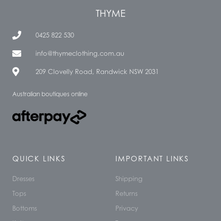
THYME
0425 822 530
info@thymeclothing.com.au
209 Clovelly Road, Randwick NSW 2031
Australian boutiques online
QUICK LINKS
IMPORTANT LINKS
Dresses
Shipping
Tops
Returns
Bottoms
Privacy