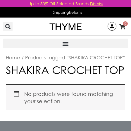
Skip
Up to 30% Off Selected Brands
Dismiss
to
Shipping
Returns
content
0
Home
/ Products tagged “SHAKIRA CROCHET TOP”
SHAKIRA CROCHET TOP
No products were found matching
your selection.