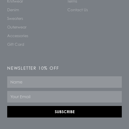
Knitwear
Terms
Denim
Contact Us
Sweaters
Outerwear
Accessories
Gift Card
NEWSLETTER 10% OFF
Name
Email
SUBSCRIBE