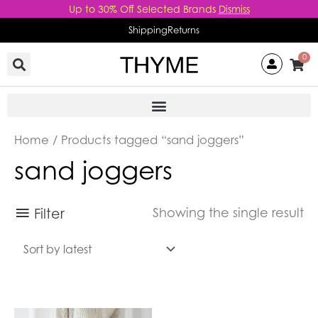
Skip
Up to 30% Off Selected Brands
Dismiss
to
Shipping
Returns
content
0
Home
/ Products tagged “sand joggers”
sand joggers
Filter
Showing the single result