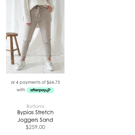
Bottoms
Bypias Stretch
Joggers Sand
$
259.00