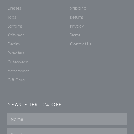
Dresses
Shipping
Tops
Returns
Bottoms
Privacy
Knitwear
Terms
Denim
Contact Us
Sweaters
Outerwear
Accessories
Gift Card
NEWSLETTER 10% OFF
Name
Email