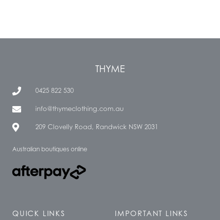
THYME
0425 822 530
info@thymeclothing.com.au
209 Clovelly Road, Randwick NSW 2031
Australian boutiques online
QUICK LINKS
IMPORTANT LINKS