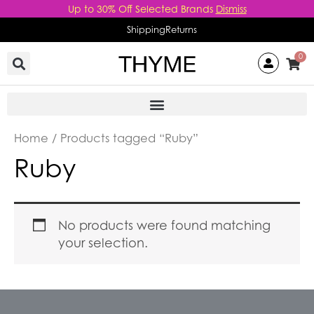
Skip
Up to 30% Off Selected Brands
Dismiss
to
Shipping
Returns
content
0
Home
/ Products tagged “Ruby”
Ruby
No products were found matching
your selection.