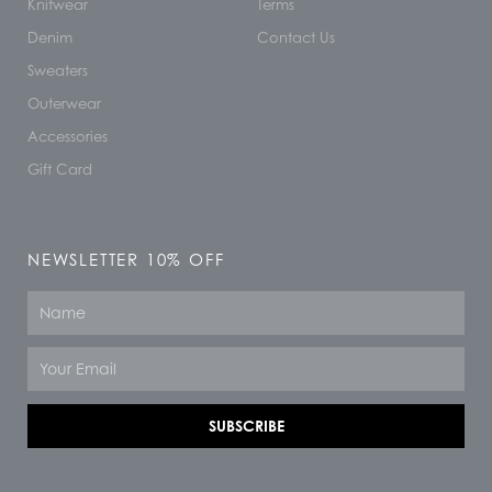
Knitwear
Terms
Denim
Contact Us
Sweaters
Outerwear
Accessories
Gift Card
NEWSLETTER 10% OFF
Name
Email
SUBSCRIBE