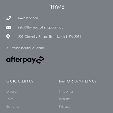
THYME
0425 822 530
info@thymeclothing.com.au
209 Clovelly Road, Randwick NSW 2031
Australian boutiques online
QUICK LINKS
IMPORTANT LINKS
Dresses
Shipping
Tops
Returns
Bottoms
Privacy