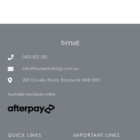
THYME
0425 822 530
info@thymeclothing.com.au
209 Clovelly Road, Randwick NSW 2031
Australian boutiques online
QUICK LINKS
IMPORTANT LINKS