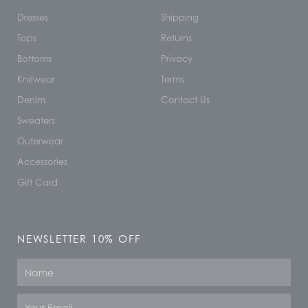
Dresses
Shipping
Tops
Returns
Bottoms
Privacy
Knitwear
Terms
Denim
Contact Us
Sweaters
Outerwear
Accessories
Gift Card
NEWSLETTER 10% OFF
Name
Email