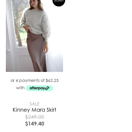
SALE
Kinney Mara Skirt
$
249.00
$
149.40