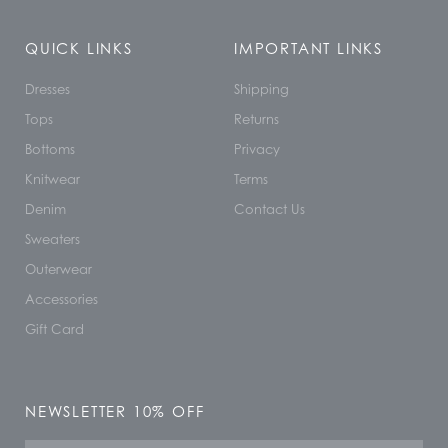
QUICK LINKS
IMPORTANT LINKS
Dresses
Shipping
Tops
Returns
Bottoms
Privacy
Knitwear
Terms
Denim
Contact Us
Sweaters
Outerwear
Accessories
Gift Card
NEWSLETTER 10% OFF