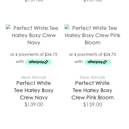
New Arrivals
New Arrivals
Perfect White
Perfect White
Tee Harley Boxy
Tee Harley Boxy
Crew Navy
Crew Pink Bloom
$
139.00
$
139.00