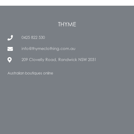
THYME
0425 822 530
info@thymeclothing.com.au
209 Clovelly Road, Randwick NSW 2031
Australian boutiques online