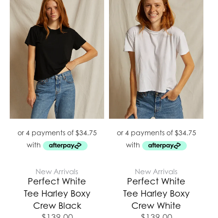
New Arrivals
New Arrivals
Perfect White
Perfect White
Tee Harley Boxy
Tee Harley Boxy
Crew Black
Crew White
$
139.00
$
139.00