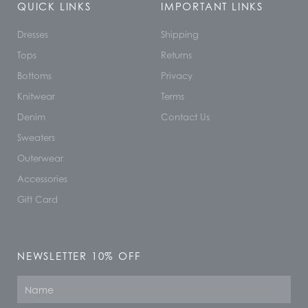
QUICK LINKS
IMPORTANT LINKS
Dresses
Shipping
Tops
Returns
Bottoms
Privacy
Knitwear
Terms
Denim
Contact Us
Sweaters
Outerwear
Accessories
Gift Card
NEWSLETTER 10% OFF
Name