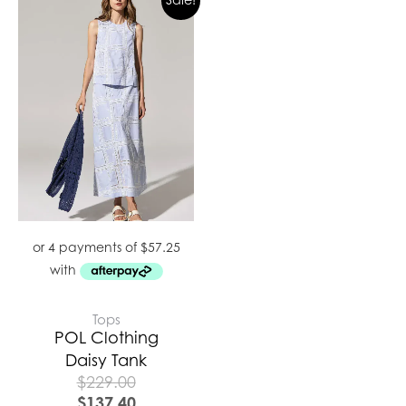
Tops
POL Clothing
Daisy Tank
$
229.00
$
137.40