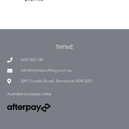
THYME
0425 822 530
info@thymeclothing.com.au
209 Clovelly Road, Randwick NSW 2031
Australian boutiques online