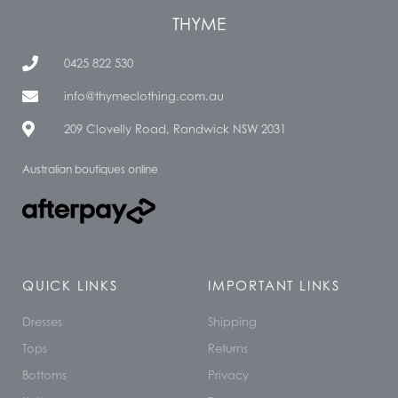
THYME
0425 822 530
info@thymeclothing.com.au
209 Clovelly Road, Randwick NSW 2031
Australian boutiques online
QUICK LINKS
IMPORTANT LINKS
Dresses
Shipping
Tops
Returns
Bottoms
Privacy