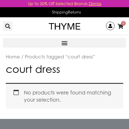
Skip
Up to 30% Off Selected Brands
Dismiss
to
Shipping
Returns
content
0
Home
/ Products tagged “court dress”
court dress
No products were found matching
your selection.