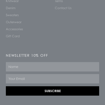
Knitwear
Terms
Denim
Contact Us
Sweaters
Outerwear
Accessories
Gift Card
NEWSLETTER 10% OFF
Name
Email
SUBSCRIBE