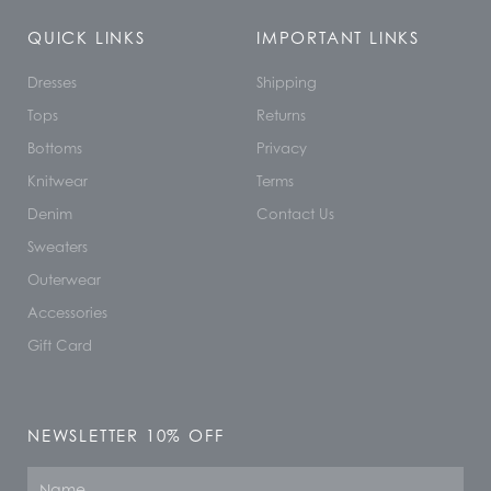
QUICK LINKS
IMPORTANT LINKS
Dresses
Shipping
Tops
Returns
Bottoms
Privacy
Knitwear
Terms
Denim
Contact Us
Sweaters
Outerwear
Accessories
Gift Card
NEWSLETTER 10% OFF
Name