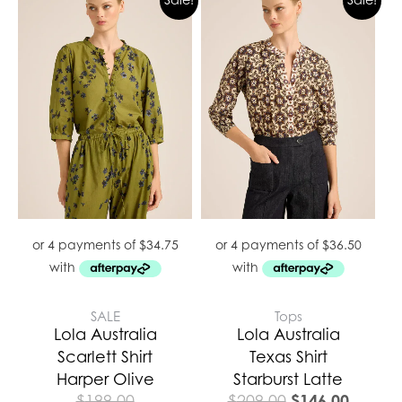
price
price
was:
is:
$209.00.
$146.0
SALE
Tops
Lola Australia
Lola Australia
Scarlett Shirt
Texas Shirt
Harper Olive
Starburst Latte
$
146.00
$
199.00
$
209.00