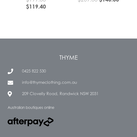
$
119.40
THYME
0425 822 530
info@thymeclothing.com.au
209 Clovelly Road, Randwick NSW 2031
Australian boutiques online