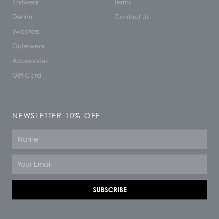
Knitwear
Terms
Denim
Contact Us
Sweaters
Outerwear
Accessories
Gift Card
NEWSLETTER 10% OFF
Name
Email
SUBSCRIBE