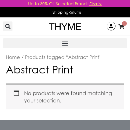
Skip
Up to 30% Off Selected Brands
Dismiss
to
Shipping
Returns
content
0
Home
/ Products tagged “Abstract Print”
Abstract Print
No products were found matching
your selection.