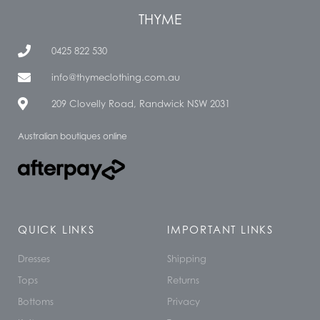
THYME
0425 822 530
info@thymeclothing.com.au
209 Clovelly Road, Randwick NSW 2031
Australian boutiques online
QUICK LINKS
IMPORTANT LINKS
Dresses
Shipping
Tops
Returns
Bottoms
Privacy