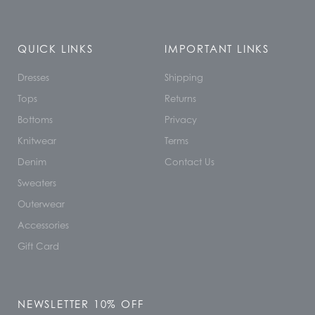
QUICK LINKS
IMPORTANT LINKS
Dresses
Shipping
Tops
Returns
Bottoms
Privacy
Knitwear
Terms
Denim
Contact Us
Sweaters
Outerwear
Accessories
Gift Card
NEWSLETTER 10% OFF