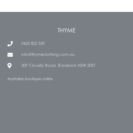
THYME
0425 822 530
info@thymeclothing.com.au
209 Clovelly Road, Randwick NSW 2031
Australian boutiques online