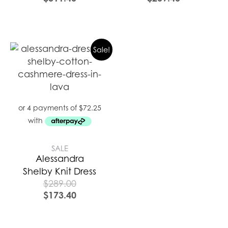
Sale!
SALE
Alessandra
Shelby Knit Dress
$
289.00
$
173.40