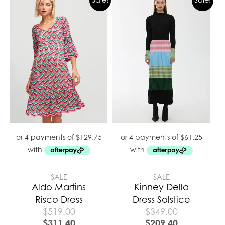
SALE
SALE
Aldo Martins
Kinney Della
Risco Dress
Dress Solstice
$
519.00
$
349.00
$
311.40
$
209.40