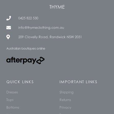
THYME
0425 822 530
info@thymeclothing.com.au
209 Clovelly Road, Randwick NSW 2031
Australian boutiques online
QUICK LINKS
IMPORTANT LINKS
Dresses
Shipping
Tops
Returns
Bottoms
Privacy