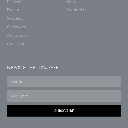
Knitwear
Terms
Denim
Contact Us
Sweaters
Outerwear
Accessories
Gift Card
NEWSLETTER 10% OFF
Name
Email
SUBSCRIBE