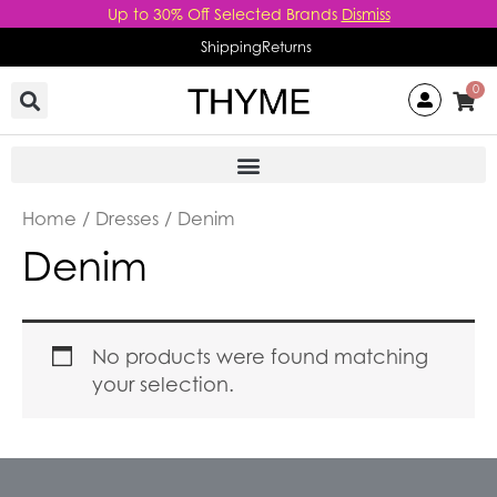
Skip
Up to 30% Off Selected Brands
Dismiss
to
Shipping
Returns
content
0
Home
/
Dresses
/ Denim
Denim
No products were found matching
your selection.