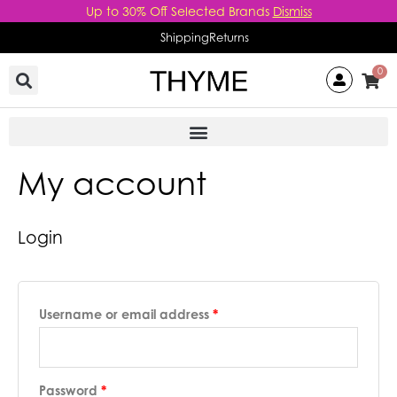
Skip
Up to 30% Off Selected Brands
Dismiss
to
Shipping
Returns
content
0
My account
Required
Required
Login
Username or email address
*
Password
*