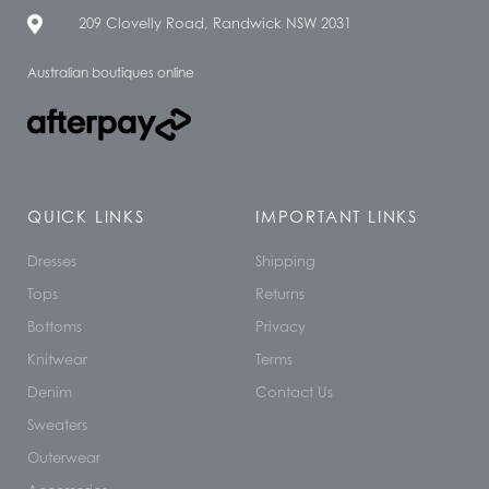
209 Clovelly Road, Randwick NSW 2031
Australian boutiques online
QUICK LINKS
IMPORTANT LINKS
Dresses
Shipping
Tops
Returns
Bottoms
Privacy
Knitwear
Terms
Denim
Contact Us
Sweaters
Outerwear