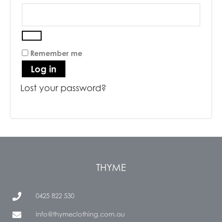
Remember me
Log in
Lost your password?
THYME
0425 822 530
info@thymeclothing.com.au