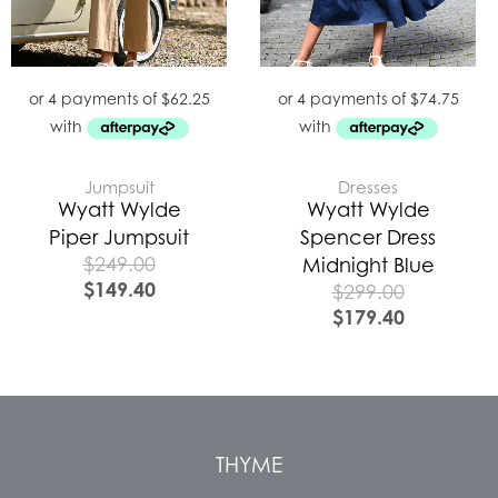
Jumpsuit
Dresses
Wyatt Wylde
Wyatt Wylde
Piper Jumpsuit
Spencer Dress
$
249.00
Midnight Blue
$
149.40
$
299.00
$
179.40
THYME