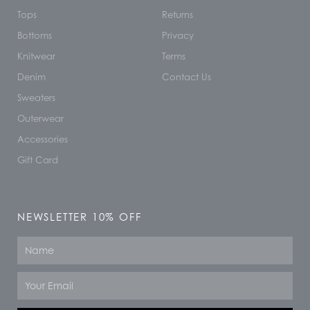
Tops
Returns
Bottoms
Privacy
Knitwear
Terms
Denim
Contact Us
Sweaters
Outerwear
Accessories
Gift Card
NEWSLETTER 10% OFF
Name
Email