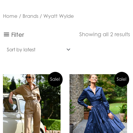
Home
/
Brands
/ Wyatt Wylde
S
Filter
Showing all 2 results
b
l
Sale!
Sale!