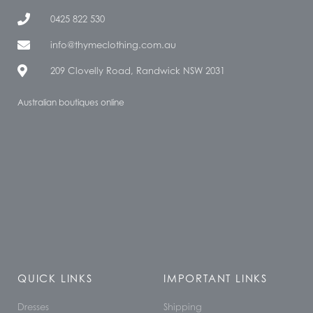
0425 822 530
info@thymeclothing.com.au
209 Clovelly Road, Randwick NSW 2031
Australian boutiques online
QUICK LINKS
IMPORTANT LINKS
Dresses
Shipping