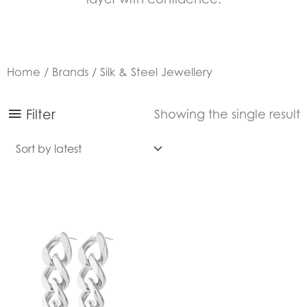
Home
/
Brands
/ Silk & Steel Jewellery
Filter
Showing the single result