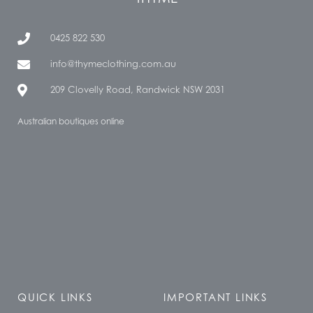
0425 822 530
info@thymeclothing.com.au
209 Clovelly Road, Randwick NSW 2031
Australian boutiques online
QUICK LINKS
IMPORTANT LINKS