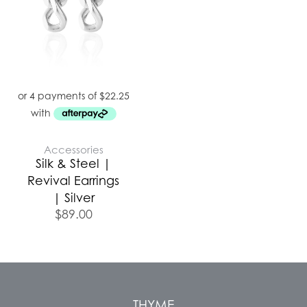
Accessories
Silk & Steel |
Revival Earrings
| Silver
$
89.00
THYME