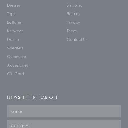
Dresses
Shipping
Tops
Returns
Bottoms
Privacy
Knitwear
Terms
Denim
Contact Us
Sweaters
Outerwear
Accessories
Gift Card
NEWSLETTER 10% OFF
Name
Email