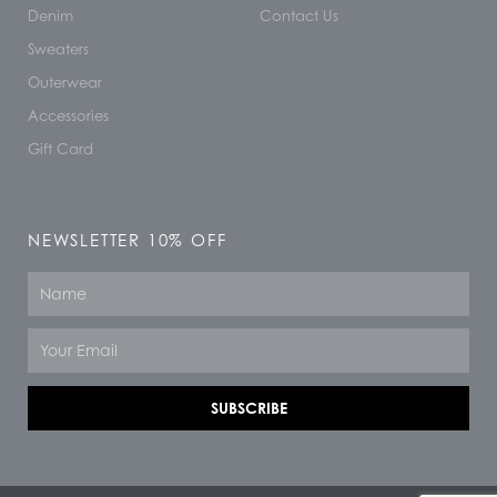
Denim
Contact Us
Sweaters
Outerwear
Accessories
Gift Card
NEWSLETTER 10% OFF
Name
Email
SUBSCRIBE