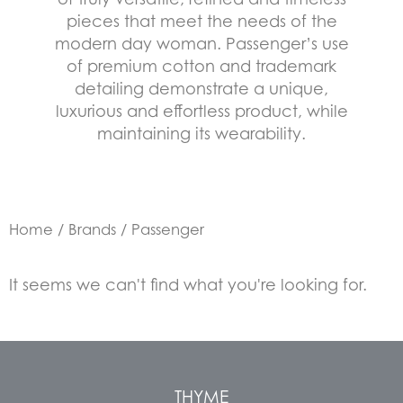
pieces that meet the needs of the
modern day woman. Passenger’s use
of premium cotton and trademark
detailing demonstrate a unique,
luxurious and effortless product, while
maintaining its wearability.
Home
/
Brands
/ Passenger
It seems we can't find what you're looking for.
THYME