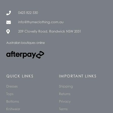
0425 822 530
info@thymeclothing.com.au
209 Clovelly Road, Randwick NSW 2031
Australian boutiques online
QUICK LINKS
IMPORTANT LINKS
Dresses
Shipping
Tops
Returns
Bottoms
Privacy
Knitwear
Terms