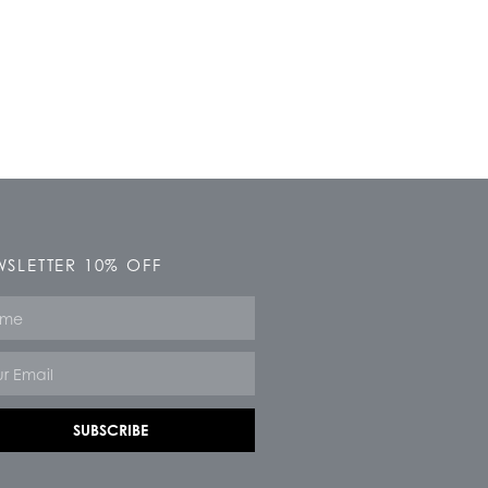
SLETTER 10% OFF
e
SUBSCRIBE