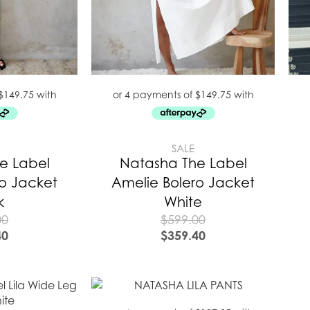
SALE
e Label
Natasha The Label
ro Jacket
Amelie Bolero Jacket
k
White
00
$
599.00
40
$
359.40