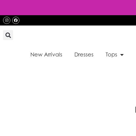
Skip
to
content
Instagram
Facebook
New Arrivals
Dresses
Tops