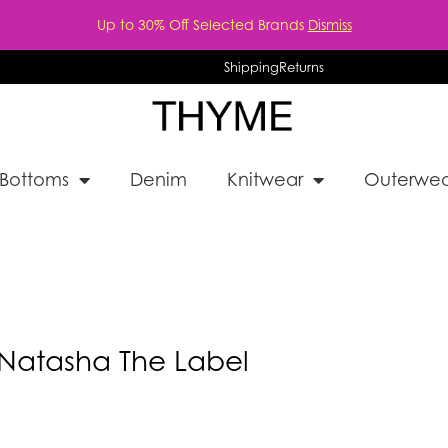
Up to 30% Off Selected Brands
Dismiss
Shipping
Returns
Bottoms
Denim
Knitwear
Outerwea
Natasha The Label