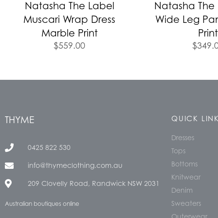
Natasha The Label
Natasha The L
Muscari Wrap Dress
Wide Leg Pa
Marble Print
Print
$
559.00
$
349.
THYME
QUICK LIN
Dresses
0425 822 530
Tops
Bottoms
info@thymeclothing.com.au
Knitwear
209 Clovelly Road, Randwick NSW 2031
Denim
Sweaters
Australian boutiques online
Outerwear