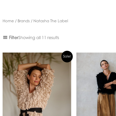
Home
/
Brands
/ Natasha The Label
Sorted
Filter
Showing all 11 results
by
latest
Sale!