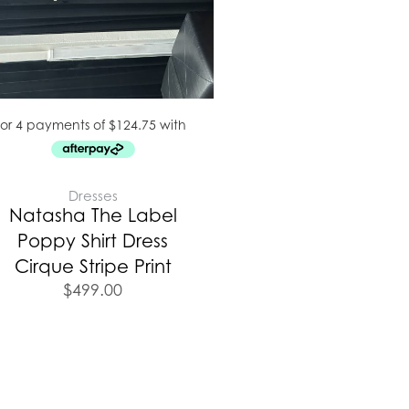
Dresses
Natasha The Label
Poppy Shirt Dress
Cirque Stripe Print
$
499.00