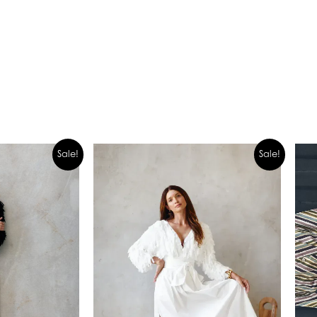
Sale!
Sale!