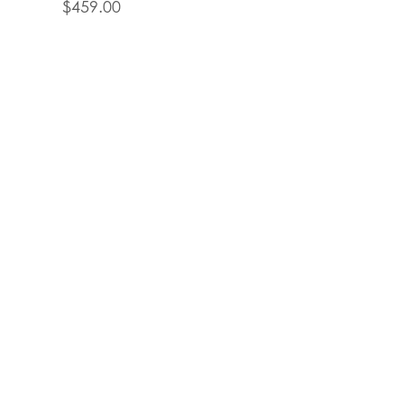
$
459.00