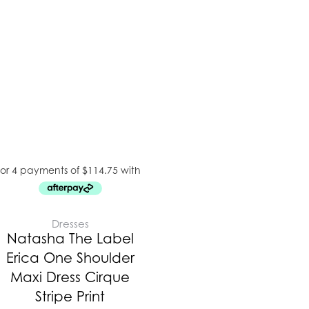
Dresses
Natasha The Label
Erica One Shoulder
Maxi Dress Cirque
Stripe Print