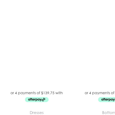
Dresses
Botto