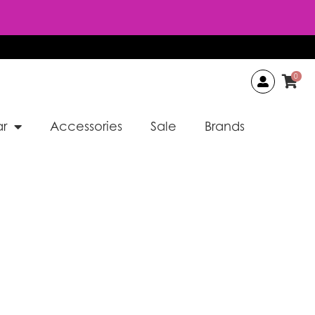
0
r
Accessories
Sale
Brands