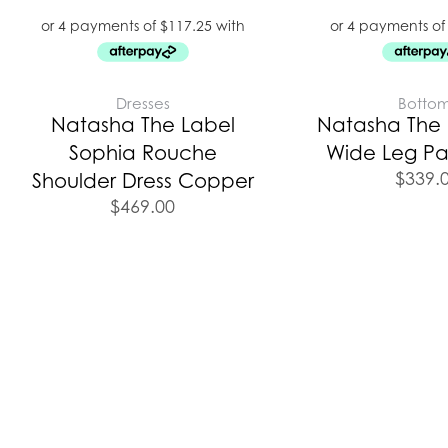
Dresses
Botto
Natasha The Label
Natasha The L
Sophia Rouche
Wide Leg Pa
$
339.
Shoulder Dress Copper
$
469.00