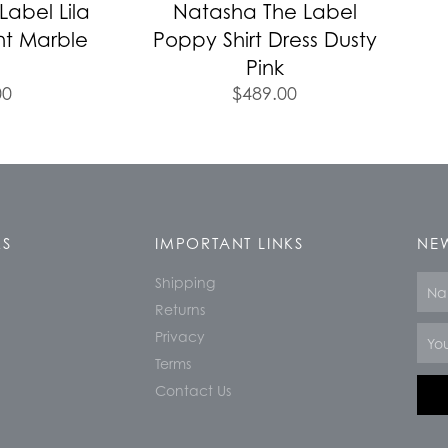
abel Lila
Natasha The Label
nt Marble
Poppy Shirt Dress Dusty
Pink
00
$
489.00
KS
IMPORTANT LINKS
NEW
Shipping
Nam
Returns
Email
Privacy
Terms
Contact Us