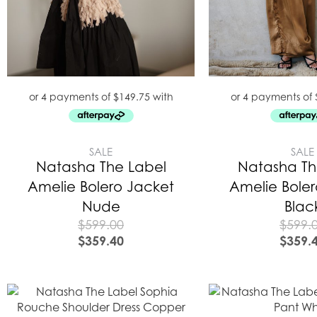
SALE
SALE
Natasha The Label
Natasha Th
Amelie Bolero Jacket
Amelie Bole
Nude
Blac
$
599.00
$
599.
$
359.40
$
359.