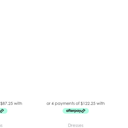
ms
Dresses