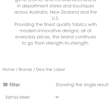
in department stores and boutiques
across Australia, New Zealand and the
U.S.
Providing the finest quality fabrics with
modern-innovative designs; all at
everyday prices, the brand continues
to go from strength-to-strength.
Home
/
Brands
/ Dea the Label
Filter
Showing the single result