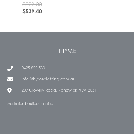
$
899.00
$
539.40
THYME
0425 822 530
info@thymeclothing.com.au
209 Clovelly Road, Randwick NSW 2031
Australian boutiques online