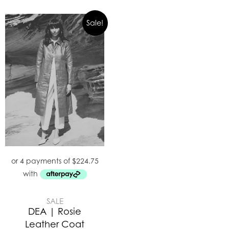
Sale!
SALE
DEA | Rosie
Leather Coat