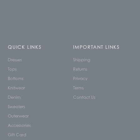
QUICK LINKS
IMPORTANT LINKS
Dresses
Shipping
Tops
Returns
Bottoms
Privacy
Knitwear
Terms
Denim
Contact Us
Sweaters
Outerwear
Accessories
Gift Card