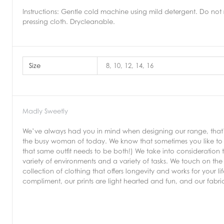
Instructions:
Gentle cold machine using mild detergent. Do not 
pressing cloth. Drycleanable.
Size
8, 10, 12, 14, 16
Madly Sweetly
We’ve always had you in mind when designing our range, that’s 
the busy woman of today. We know that sometimes you like to b
that same outfit needs to be both!) We take into consideration 
variety of environments and a variety of tasks. We touch on the 
collection of clothing that offers longevity and works for your 
compliment, our prints are light hearted and fun, and our fabr