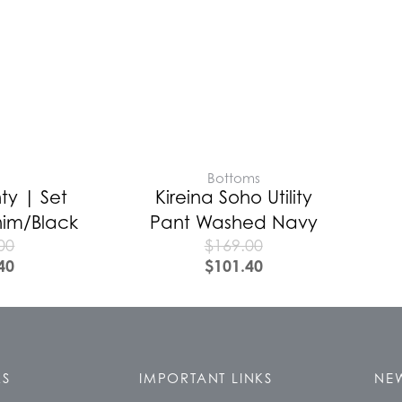
E
Bottoms
y | Set
Kireina Soho Utility
nim/Black
Pant Washed Navy
00
$
169.00
40
$
101.40
KS
IMPORTANT LINKS
NEW