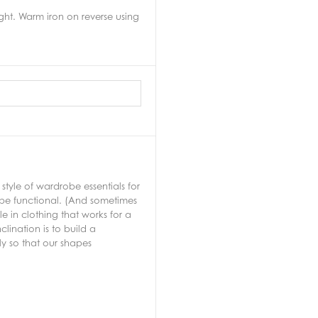
ht. Warm iron on reverse using
tyle of wardrobe essentials for
 be functional. (And sometimes
 in clothing that works for a
lination is to build a
ly so that our shapes