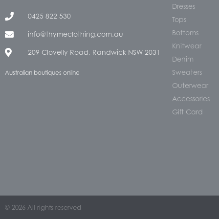
Dresses
0425 822 530
Tops
Bottoms
info@thymeclothing.com.au
Knitwear
209 Clovelly Road, Randwick NSW 2031
Denim
Sweaters
Australian boutiques online
Outerwear
Accessories
Gift Card
© 2026 All rights reserved