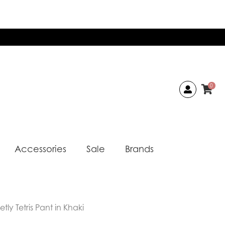
0
Accessories
Sale
Brands
ly Tetris Pant in Khaki