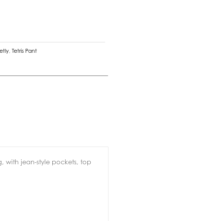
etly
,
Tetris Pant
, with jean-style pockets, top