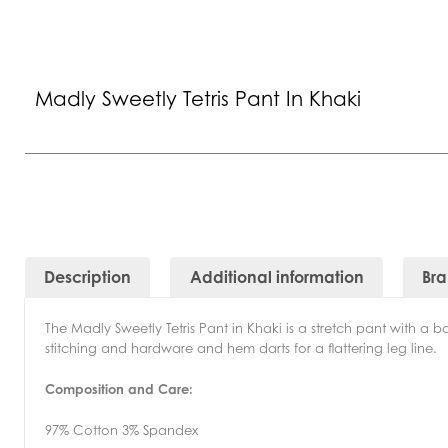
Madly Sweetly Tetris Pant In Khaki
Description
Additional information
Br
The Madly Sweetly Tetris Pant in Khaki is a stretch pant with a 
stitching and hardware and hem darts for a flattering leg line.
Composition and Care:
97% Cotton 3% Spandex