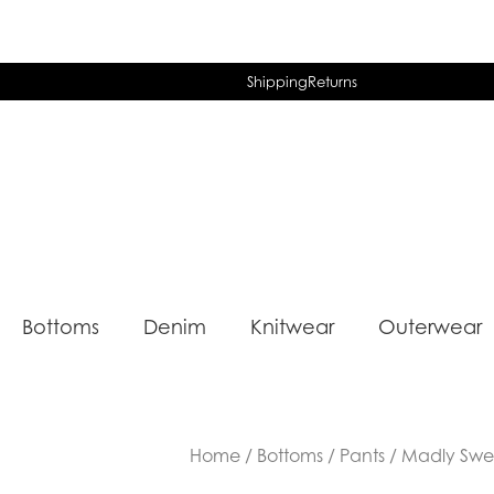
Shipping
Returns
Bottoms
Denim
Knitwear
Outerwear
Home
/
Bottoms
/
Pants
/ Madly Sweet