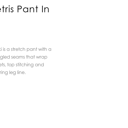
ris Pant In
 is a stretch pant with a
angled seams that wrap
ts, top stitching and
ing leg line.