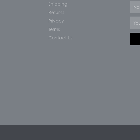
Shipping
Nam
Returns
Email
Privacy
Terms
Contact Us