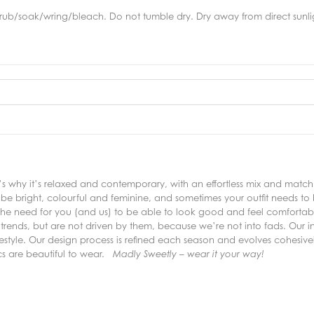
rub/soak/wring/bleach. Do not tumble dry. Dry away from direct sunlig
why it’s relaxed and contemporary, with an effortless mix and match s
e bright, colourful and feminine, and sometimes your outfit needs to
the need for you (and us) to be able to look good and feel comfortable
trends, but are not driven by them, because we’re not into fads. Our inc
lifestyle. Our design process is refined each season and evolves cohesive
ics are beautiful to wear.
Madly Sweetly – wear it your way!