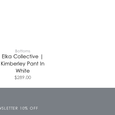
Bottoms
Elka Collective |
Kimberley Pant In
White
$
289.00
SLETTER 10% OFF