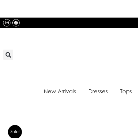
Skip
to
content
Instagram
Facebook
New Arrivals
Dresses
Tops
Sale!