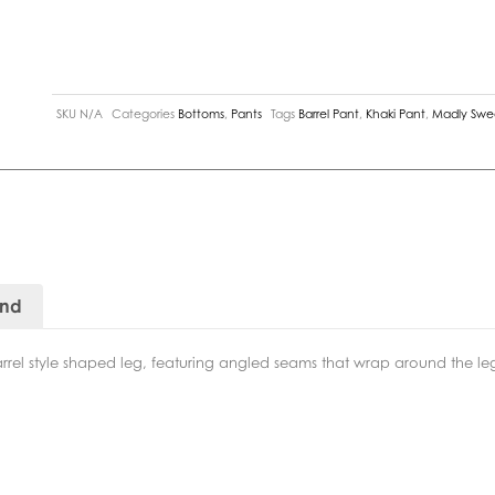
SKU
N/A
Categories
Bottoms
,
Pants
Tags
Barrel Pant
,
Khaki Pant
,
Madly Swe
and
barrel style shaped leg, featuring angled seams that wrap around the leg