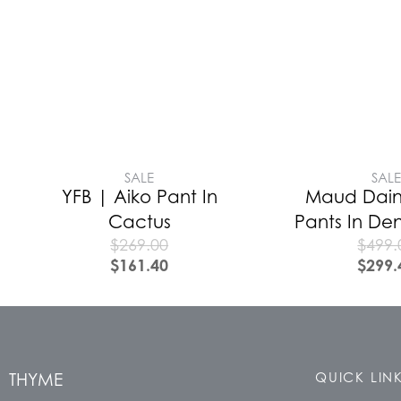
SALE
SAL
YFB | Aiko Pant In
Maud Daint
Cactus
Pants In De
$
269.00
$
499.
$
161.40
$
299.
THYME
QUICK LIN