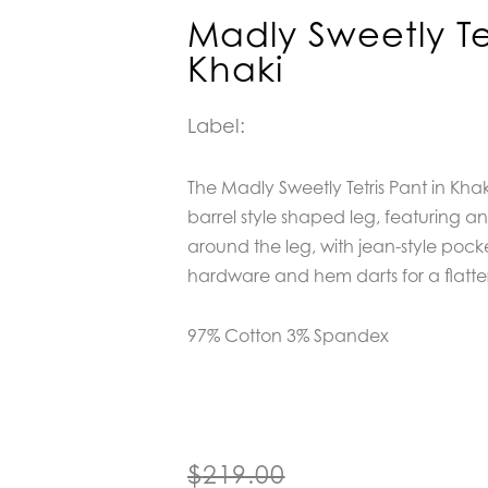
Madly Sweetly Tet
Khaki
Label:
The Madly Sweetly Tetris Pant in Khaki
barrel style shaped leg, featuring 
around the leg, with jean-style pocke
hardware and hem darts for a flatter
97% Cotton 3% Spandex
Original
Current
$
219.00