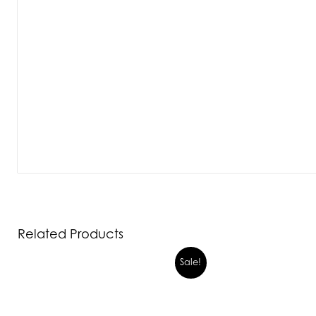
Related Products
Sale!