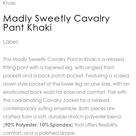
Khaki
Madly Sweetly Cavalry
Pant Khaki
Label:
The Madly Sweetly Cavalry Pant in Khaki is a relaxed
fitting pant with a tapered leg, with angled front
pockets and a back patch pocket. Featuring a scaled
down style pocket at the lower leg on one side, with an
elasticated back waist for ease and comfort. Pair with
the coordinating Cavalry Jacket for a relaxed,
contemporary suiting ensemble. Both pieces are
crafted from a soft, durable stretch-polyester blend
(
90% Polyester, 10% Spandex
) that offers flexibility,
comfort, and a polished drape.