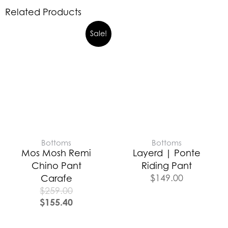
Related Products
Sale!
Bottoms
Bottoms
Mos Mosh Remi
Layerd | Ponte
Chino Pant
Riding Pant
$
149.00
Carafe
$
259.00
$
155.40