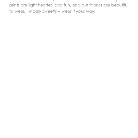
prints are light hearted and fun, and our fabrics are beautiful
to wear.
Madly Sweetly – wear it your way!