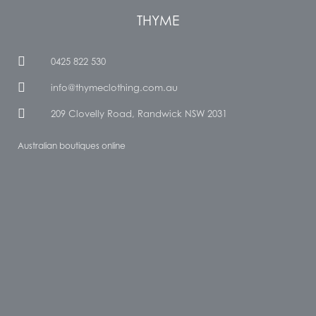
THYME
0425 822 530
info@thymeclothing.com.au
209 Clovelly Road, Randwick NSW 2031
Australian boutiques online