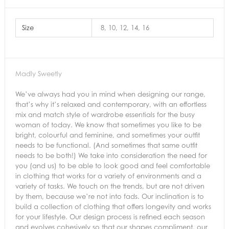
Size
8, 10, 12, 14, 16
Madly Sweetly
We’ve always had you in mind when designing our range,
that’s why it’s relaxed and contemporary, with an effortless
mix and match style of wardrobe essentials for the busy
woman of today. We know that sometimes you like to be
bright, colourful and feminine, and sometimes your outfit
needs to be functional. (And sometimes that same outfit
needs to be both!) We take into consideration the need for
you (and us) to be able to look good and feel comfortable
in clothing that works for a variety of environments and a
variety of tasks. We touch on the trends, but are not driven
by them, because we’re not into fads. Our inclination is to
build a collection of clothing that offers longevity and works
for your lifestyle. Our design process is refined each season
and evolves cohesively so that our shapes compliment, our