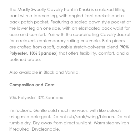
The Madly Sweetly Cavalry Pant in Khaki is a relaxed fitting
pant with a tapered leg, with angled front pockets and a
back patch pocket. Featuring a scaled down style pocket at
the lower leg on one side, with an elasticated back waist for
ease and comfort. Pair with the coordinating Cavalry Jacket
for a relaxed, contemporary suiting ensemble. Both pieces
are crafted from a soft, durable stretch-polyester blend (
90%
Polyester, 10% Spandex
) that offers flexibility, comfort, and a
polished drape.
Also available in Black and Vanilla.
Composition and Care:
90% Polyester 10% Spandex
Instructions:
Gentle cold machine wash, with like colours
using mild detergent. Do not rub/soak/wring/bleach. Do not
tumble dry. Dry away from direct sunlight. Warm steamy iron
if required. Drycleanable.