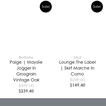
Sale!
Sale!
Bottoms
SALE
Paige | Mayslie
Lounge The Label
Jogger In
| Skirt Marche In
Grosgrain
Como
$
249.00
Vintage Oak
$
149.40
$
399.00
$
239.40