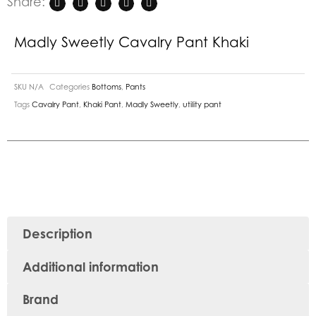
Share:
Madly Sweetly Cavalry Pant Khaki
SKU
N/A
Categories
Bottoms
,
Pants
Tags
Cavalry Pant
,
Khaki Pant
,
Madly Sweetly
,
utility pant
Description
Additional information
Brand