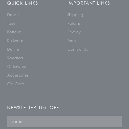
QUICK LINKS
IMPORTANT LINKS
Dresses
Shipping
Tops
Returns
Bottoms
Privacy
Knitwear
Terms
Denim
Contact Us
Sweaters
Outerwear
Accessories
Gift Card
NEWSLETTER 10% OFF
Name